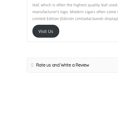
leaf, which is often the highest quality leaf used
manufacturer’s logo. Modern cigars often come 
Limited Edition (Edición Limitada) bands display
Visit Us
Rate us and Write a Review