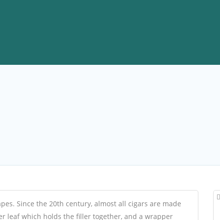
apes. Since the 20th century, almost all cigars are made
der leaf which holds the filler together, and a wrapper