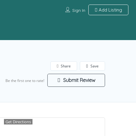
Add Listing
Sign In
Share
Save
Submit Review
Be the first one to rate!
Get Directions