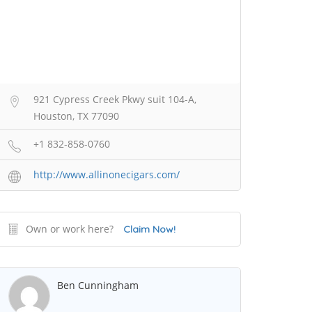
921 Cypress Creek Pkwy suit 104-A,
Houston, TX 77090
+1 832-858-0760
http://www.allinonecigars.com/
Own or work here?
Claim Now!
Ben Cunningham