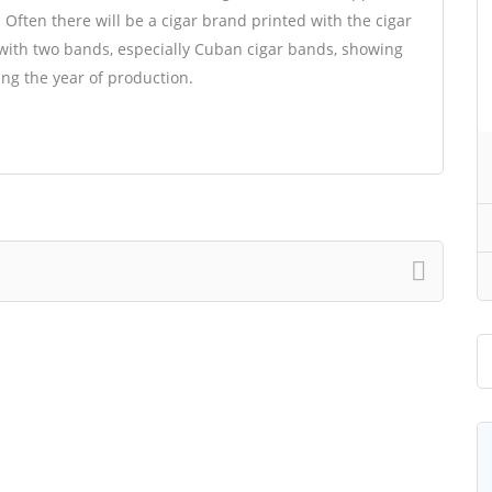
. Often there will be a cigar brand printed with the cigar
with two bands, especially Cuban cigar bands, showing
ing the year of production.