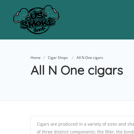
Home
Cigar Shops
All N One cigars
All N One cigars
Cigars are produced in a variety of sizes and sh
of three distinct components: the filler, the bin