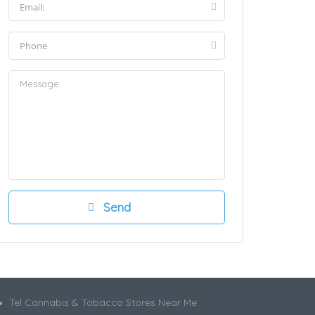
Tel Cannabis & Tobacco Stores Near Me