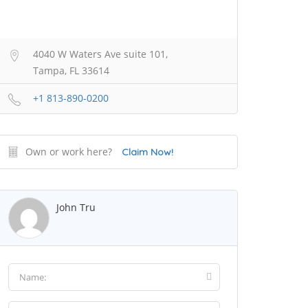
4040 W Waters Ave suite 101,
Tampa, FL 33614
+1 813-890-0200
Own or work here?
Claim Now!
John Tru