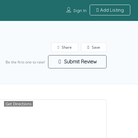
Add Listing
Sign In
Share
Save
Submit Review
Be the first one to rate!
Get Directions