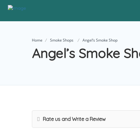
Home
Smoke Shops
Angel’s Smoke Shop
Angel’s Smoke S
Rate us and Write a Review