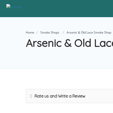
Home
Smoke Shops
Arsenic & Old Lace Smoke Shop
Arsenic & Old La
Rate us and Write a Review