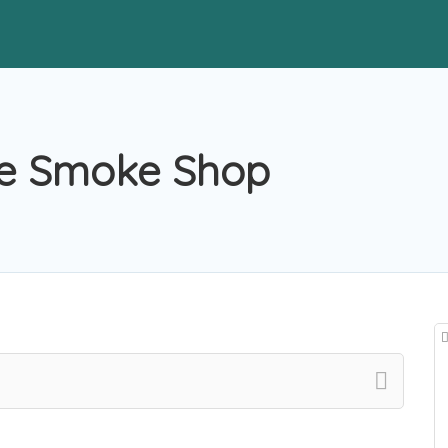
ce Smoke Shop