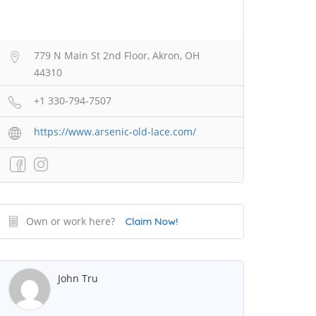
779 N Main St 2nd Floor, Akron, OH
44310
+1 330-794-7507
https://www.arsenic-old-lace.com/
Own or work here?
Claim Now!
John Tru