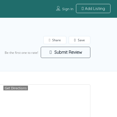
Add Listing
Sign In
Share
Save
Submit Review
Be the first one to rate!
Get Directions