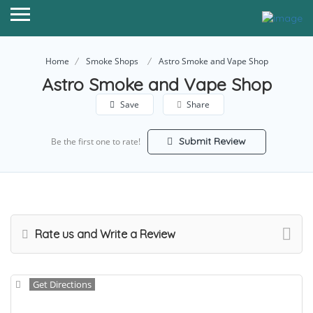
Home
Smoke Shops
Astro Smoke and Vape Shop
Astro Smoke and Vape Shop
Save
Share
Submit Review
Be the first one to rate!
Rate us and Write a Review
Get Directions