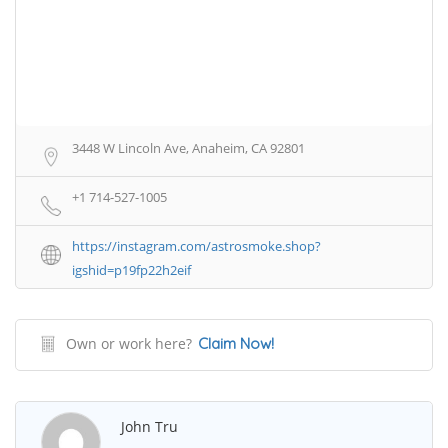
3448 W Lincoln Ave, Anaheim, CA 92801
+1 714-527-1005
https://instagram.com/astrosmoke.shop?
igshid=p19fp22h2eif
Own or work here?
Claim Now!
John Tru