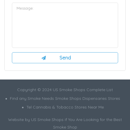
Copyright © 2024 US Smoke Shops Complete List
Find any Smoke Needs Smoke Shops Dispensaries Stores
Tel Cannabis & Tobacco Stores Near Me
Website by US Smoke Shops if You Are Looking for the Best
Smoke Shop