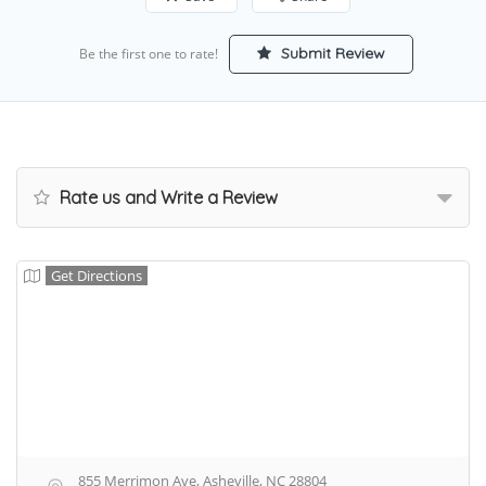
Submit Review
Be the first one to rate!
Rate us and Write a Review
Get Directions
855 Merrimon Ave, Asheville, NC 28804