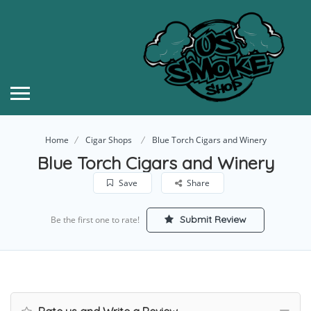
Home
Cigar Shops
Blue Torch Cigars and Winery
Blue Torch Cigars and Winery
Save
Share
Submit Review
Be the first one to rate!