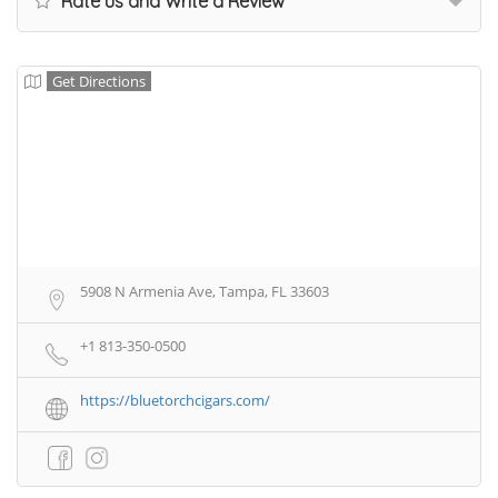
Rate us and Write a Review
Get Directions
5908 N Armenia Ave, Tampa, FL 33603
+1 813-350-0500
https://bluetorchcigars.com/