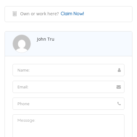
Own or work here?
Claim Now!
John Tru