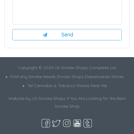
Copyright © 2024 US Smoke Shops Complete List
Find any Smoke Needs Smoke Shops Dispensaries Stores
Tel Cannabis & Tobacco Stores Near Me
Website by US Smoke Shops if You Are Looking for the Best
Smoke Shop