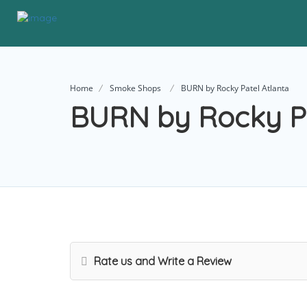
Home
Smoke Shops
BURN by Rocky Patel Atlanta
BURN by Rocky Pa
Rate us and Write a Review