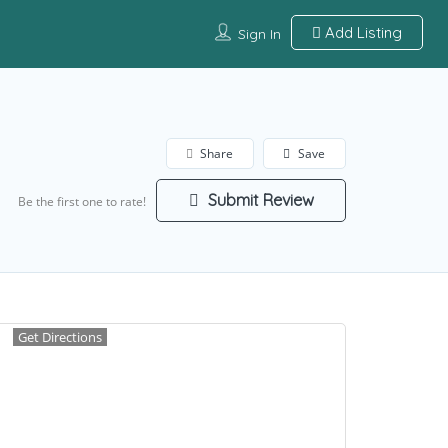
Add Listing
Sign In
Share
Save
Submit Review
Be the first one to rate!
Get Directions