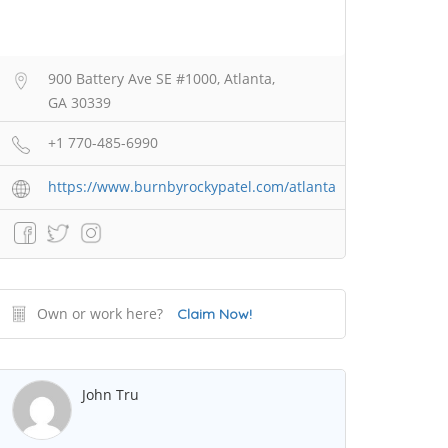
900 Battery Ave SE #1000, Atlanta,
GA 30339
+1 770-485-6990
https://www.burnbyrockypatel.com/atlanta
Own or work here?
Claim Now!
John Tru