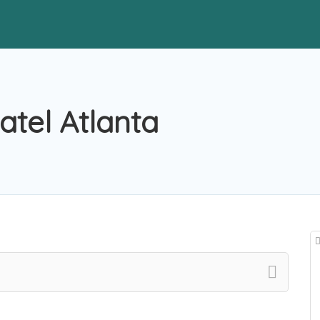
tel Atlanta