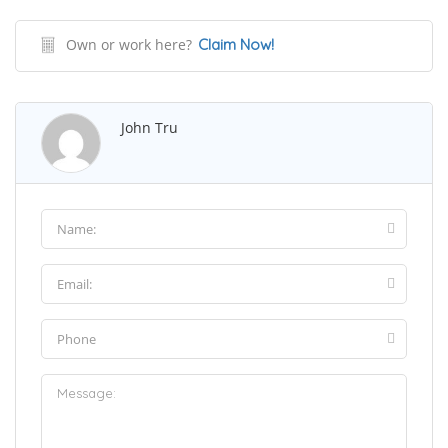
Own or work here?
Claim Now!
John Tru