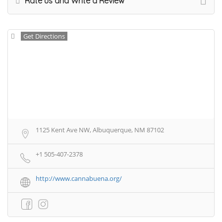
Rate us and Write a Review
Get Directions
1125 Kent Ave NW, Albuquerque, NM 87102
+1 505-407-2378
http://www.cannabuena.org/