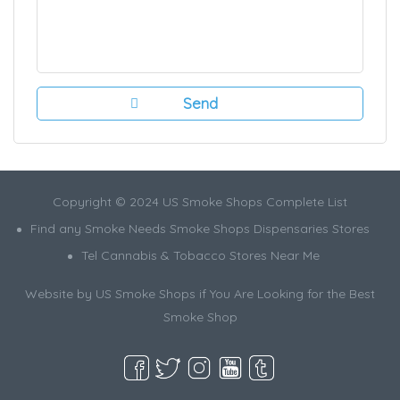
Copyright © 2024 US Smoke Shops Complete List
Find any Smoke Needs Smoke Shops Dispensaries Stores
Tel Cannabis & Tobacco Stores Near Me
Website by US Smoke Shops if You Are Looking for the Best
Smoke Shop