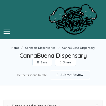
Home
Cannabis Dispensaries
CannaBuena Dispensary
CannaBuena Dispensary
Save
Share
Submit Review
Be the first one to rate!