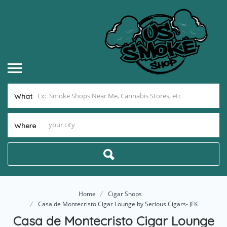
What
Where
Home
Cigar Shops
Casa de Montecristo Cigar Lounge by Serious Cigars- JFK
Casa de Montecristo Cigar Lounge