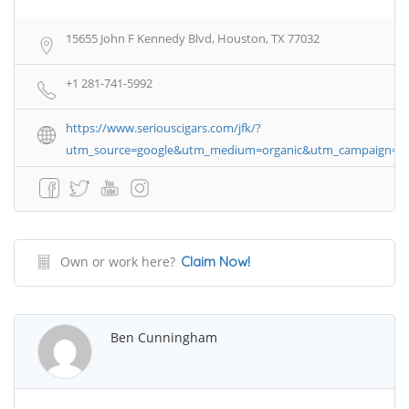
15655 John F Kennedy Blvd, Houston, TX 77032
+1 281-741-5992
https://www.seriouscigars.com/jfk/?
utm_source=google&utm_medium=organic&utm_campaign=bus
Own or work here?
Claim Now!
Ben Cunningham