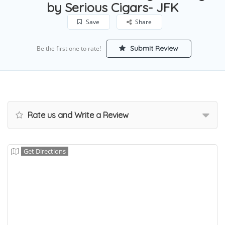
by Serious Cigars- JFK
Save
Share
Submit Review
Be the first one to rate!
Rate us and Write a Review
Get Directions