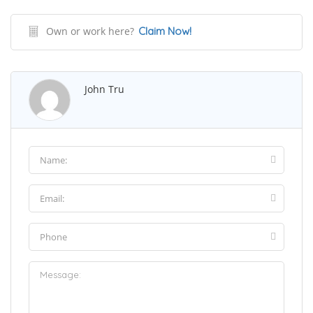
Own or work here?
Claim Now!
John Tru