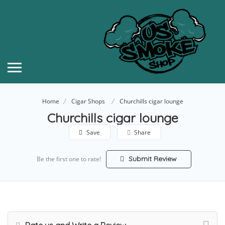
Home
Cigar Shops
Churchills cigar lounge
Churchills cigar lounge
Save
Share
Submit Review
Be the first one to rate!