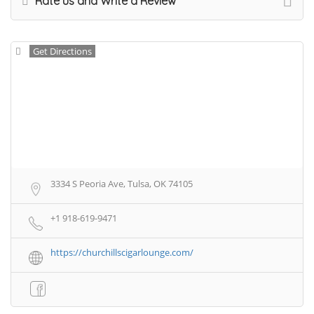
Rate us and Write a Review
Get Directions
3334 S Peoria Ave, Tulsa, OK 74105
+1 918-619-9471
https://churchillscigarlounge.com/