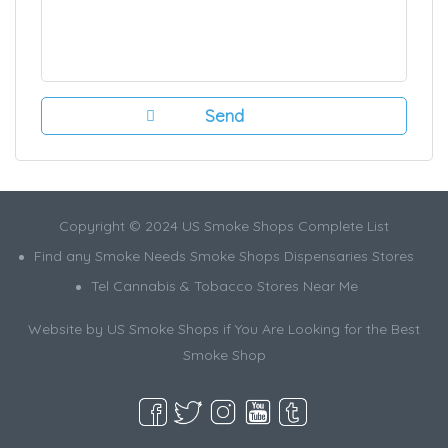
Copyright © 2024 US Smoke Shops Complete List
Find any Smoke Needs Smoke Shops Dispensaries Stores
Tel Cannabis & Tobacco Stores Near Me
Website by US Smoke Shops if You Are Looking for the Best
Smoke Shop