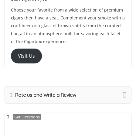
Choose your favorite from a wide selection of premium
cigars then have a seat. Complement your smoke with a
craft beer or a glass of brown spirits from the curated
bar, all in an atmosphere built for savoring each facet
of the Cigarbox experience.
Visit Us
Rate us and Write a Review
Get Directions