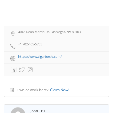
4046 Dean Martin Dr, Las Vegas, NV 89103
+1 702-405-5755
https://www.cigarboxlv.com/
Own or work here?
Claim Now!
John Tru