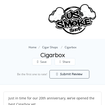
Home
Cigar Shops
Cigarbox
Cigarbox
Save
Share
Submit Review
Be the first one to rate!
Just in time for our 20th anniversary, we’ve opened the
best Cigarbox yet.