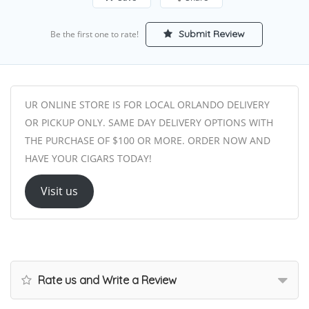
Submit Review
Be the first one to rate!
UR ONLINE STORE IS FOR LOCAL ORLANDO DELIVERY
OR PICKUP ONLY. SAME DAY DELIVERY OPTIONS WITH
THE PURCHASE OF $100 OR MORE. ORDER NOW AND
HAVE YOUR CIGARS TODAY!
Visit us
Rate us and Write a Review