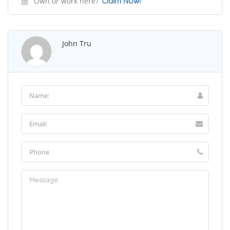
Own or work here?
Claim Now!
John Tru