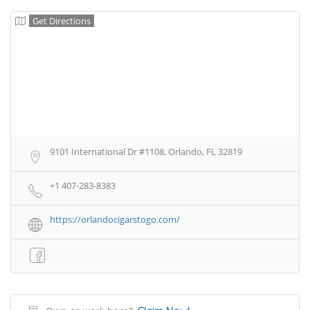
Get Directions
9101 International Dr #1108, Orlando, FL 32819
+1 407-283-8383
https://orlandocigarstogo.com/