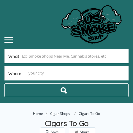
What
Where
Home
Cigar Shops
Cigars To Go
Cigars To Go
Save
Share