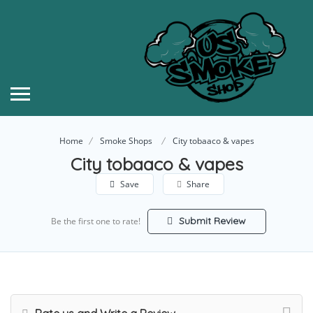
Home
Smoke Shops
City tobaaco & vapes
City tobaaco & vapes
Save
Share
Submit Review
Be the first one to rate!