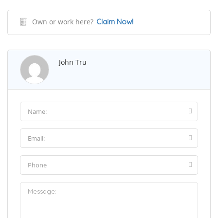
Own or work here?
Claim Now!
John Tru