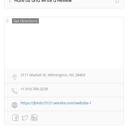
Rate us and Write a Review
Get Directions
3111 Market St, Wilmington, NC 28403
+1 910-769-3239
https://jbirds15121.wixsite.com/website-1