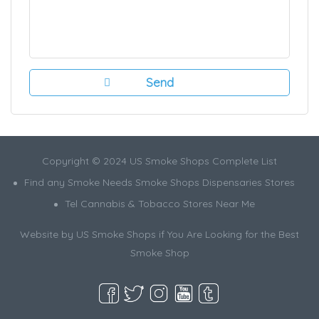
Copyright © 2024 US Smoke Shops Complete List
Find any Smoke Needs Smoke Shops Dispensaries Stores
Tel Cannabis & Tobacco Stores Near Me
Website by US Smoke Shops if You Are Looking for the Best
Smoke Shop