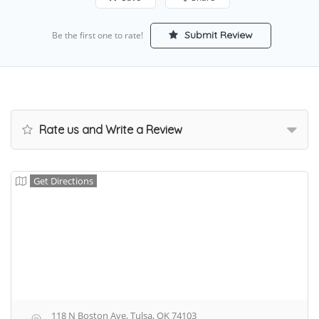
Submit Review
Be the first one to rate!
Rate us and Write a Review
Get Directions
118 N Boston Ave, Tulsa, OK 74103