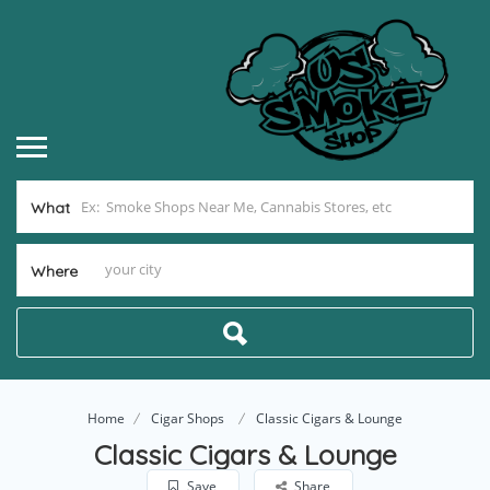
What
Where
Home
Cigar Shops
Classic Cigars & Lounge
Classic Cigars & Lounge
Save
Share