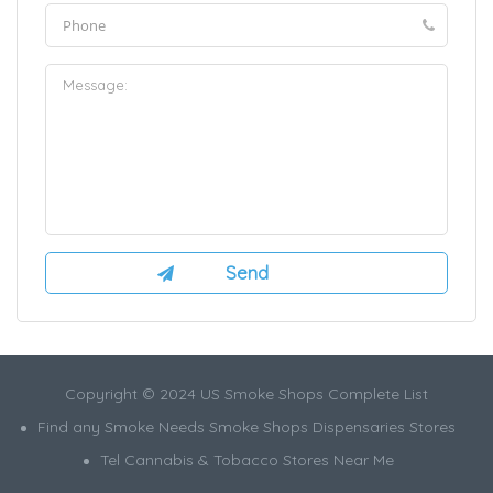
Copyright © 2024 US Smoke Shops Complete List
Find any Smoke Needs Smoke Shops Dispensaries Stores
Tel Cannabis & Tobacco Stores Near Me