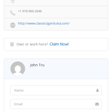
+1 918-960-2646
http://www.classiccigarstulsa.com/
Own or work here?
Claim Now!
John Tru