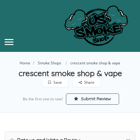
Home
Smoke Shops
crescent smoke shop & vape
crescent smoke shop & vape
Save
Share
Submit Review
Be the first one to rate!