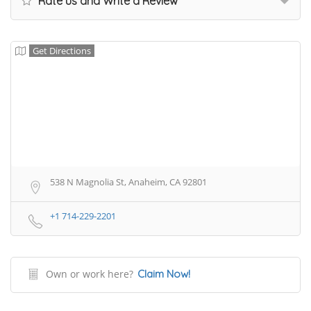
Rate us and Write a Review
Get Directions
538 N Magnolia St, Anaheim, CA 92801
+1 714-229-2201
Own or work here?
Claim Now!