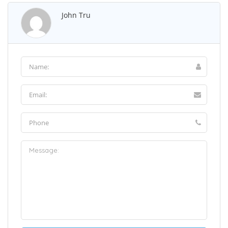
John Tru