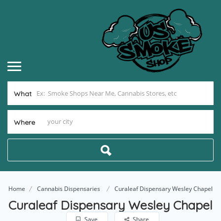
What
Where
Home
Cannabis Dispensaries
Curaleaf Dispensary Wesley Chapel
Curaleaf Dispensary Wesley Chapel
Save
Share