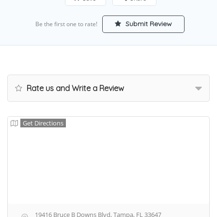
Submit Review
Be the first one to rate!
Rate us and Write a Review
Get Directions
19416 Bruce B Downs Blvd, Tampa, FL 33647