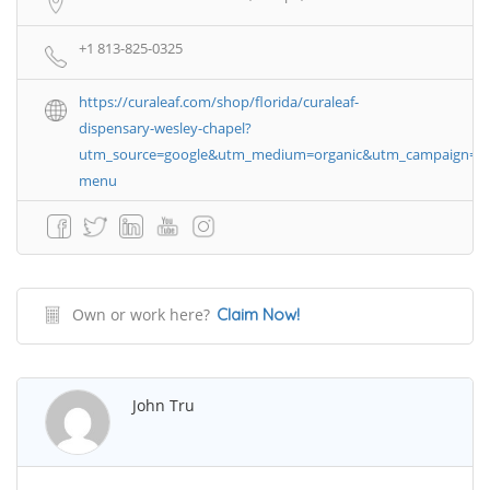
+1 813-825-0325
https://curaleaf.com/shop/florida/curaleaf-
dispensary-wesley-chapel?
utm_source=google&utm_medium=organic&utm_campaign=g
menu
Own or work here?
Claim Now!
John Tru