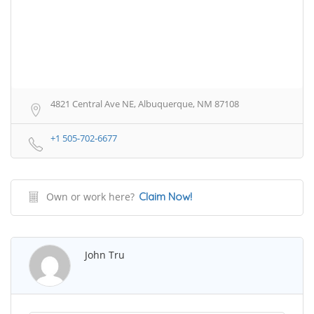
4821 Central Ave NE, Albuquerque, NM 87108
+1 505-702-6677
Own or work here?
Claim Now!
John Tru