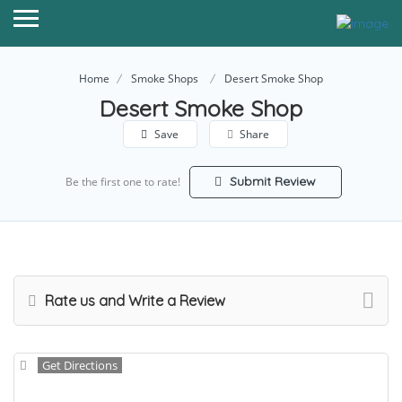
Home
Smoke Shops
Desert Smoke Shop
Desert Smoke Shop
Save
Share
Submit Review
Be the first one to rate!
Rate us and Write a Review
Get Directions