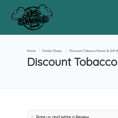
Home
Smoke Shops
Discount Tobacco House & Gift 
Discount Tobacco
Rate us and Write a Review