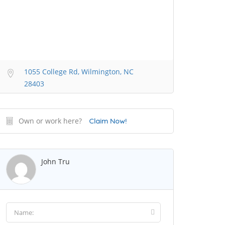
1055 College Rd, Wilmington, NC
28403
Own or work here?
Claim Now!
John Tru