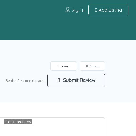
Add Listing
Sign In
Share
Save
Submit Review
Be the first one to rate!
Get Directions