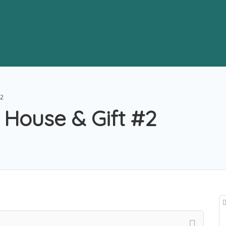
#2
 House & Gift #2