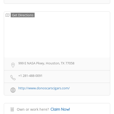
Get Directions
999 E NASA Pkwy, Houston, TX 77058
+1 281-488-0091
http://www.donoscarscigars.com/
Own or work here?
Claim Now!