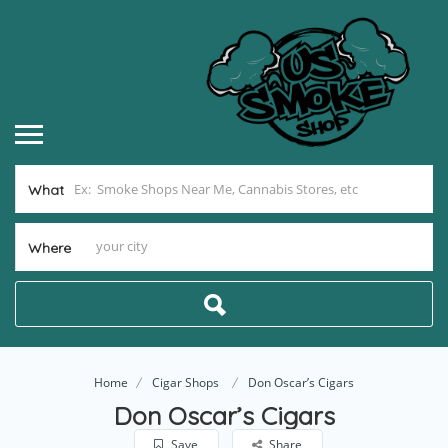
What
Where
Home
Cigar Shops
Don Oscar’s Cigars
Don Oscar’s Cigars
Save
Share