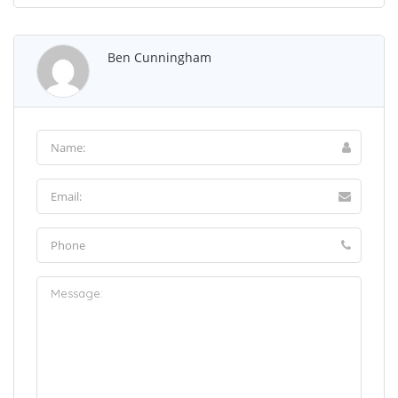
Ben Cunningham