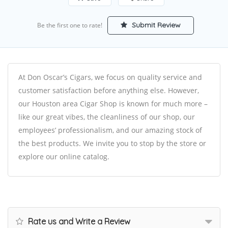
Submit Review
Be the first one to rate!
At Don Oscar’s Cigars, we focus on quality service and
customer satisfaction before anything else. However,
our Houston area Cigar Shop is known for much more –
like our great vibes, the cleanliness of our shop, our
employees’ professionalism, and our amazing stock of
the best products. We invite you to stop by the store or
explore our online catalog.
Rate us and Write a Review