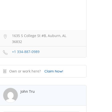
1635 S College St #B, Auburn, AL
36832
+1 334-887-0989
Own or work here?
Claim Now!
John Tru