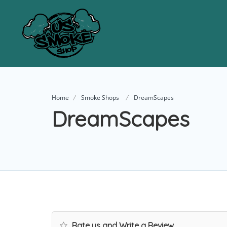
Home
Smoke Shops
DreamScapes
DreamScapes
Rate us and Write a Review