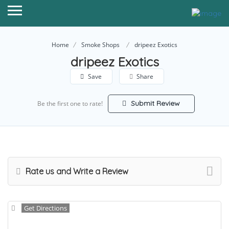
Home
Smoke Shops
dripeez Exotics
dripeez Exotics
Save
Share
Submit Review
Be the first one to rate!
Rate us and Write a Review
Get Directions