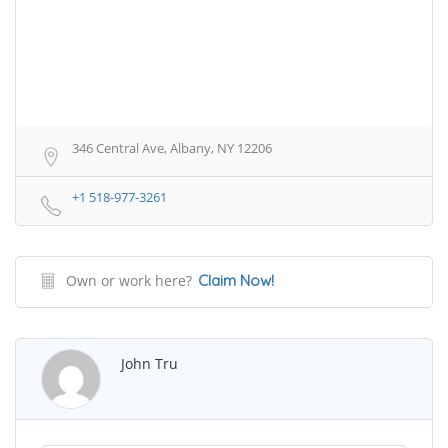
346 Central Ave, Albany, NY 12206
+1 518-977-3261
Own or work here?
Claim Now!
John Tru