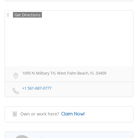
Get Directions
1095 N Military Trl, West Palm Beach, FL 33409
+1 561-687-0777
Own or work here?
Claim Now!