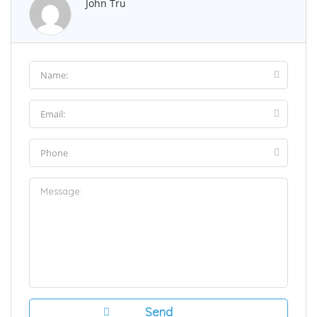
John Tru