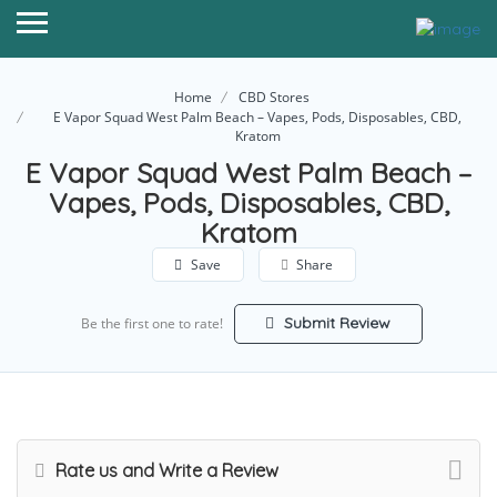
Home
CBD Stores
E Vapor Squad West Palm Beach – Vapes, Pods, Disposables, CBD,
Kratom
E Vapor Squad West Palm Beach –
Vapes, Pods, Disposables, CBD,
Kratom
Save
Share
Submit Review
Be the first one to rate!
Rate us and Write a Review