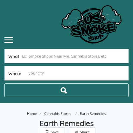
What
Where
Home
Cannabis Stores
Earth Remedies
Earth Remedies
Save
Share