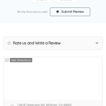
Submit Review
Be the first one to rate!
Rate us and Write a Review
Get Directions
13418 Telegraph Rd, Whittier, CA 90605