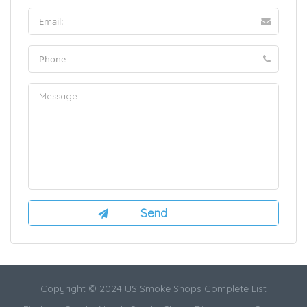
Copyright © 2024 US Smoke Shops Complete List