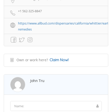
+1 562-325-8847
https://www.allbud.com/dispensaries/california/whittier/earth-
remedies
Own or work here?
Claim Now!
John Tru