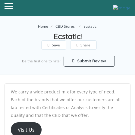
Home
CBD Stores
Ecstatic!
Ecstatic!
Save
Share
Submit Review
Be the first one to rate!
We carry a wide product mix for every type of need.
Each of the brands that we offer our customers are all
lab tested with Certificates of Analysis to verify the
quality and that the CBD that we offer.
Visit Us