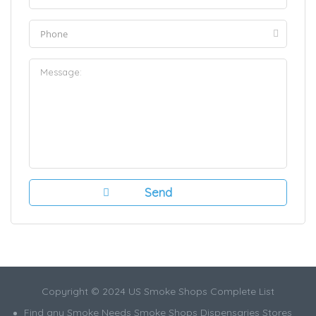
Copyright © 2024 US Smoke Shops Complete List
Find any Smoke Needs Smoke Shops Dispensaries Stores