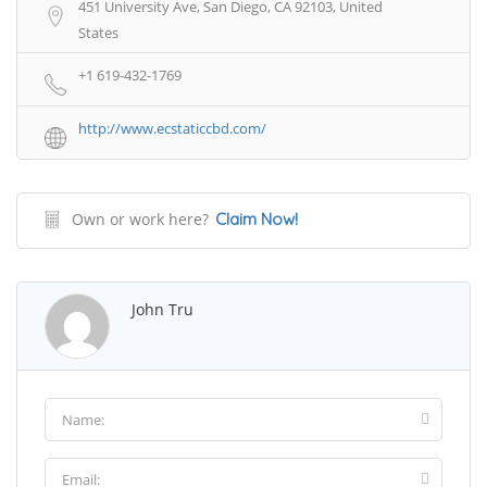
451 University Ave, San Diego, CA 92103, United
States
+1 619-432-1769
http://www.ecstaticcbd.com/
Own or work here?
Claim Now!
John Tru