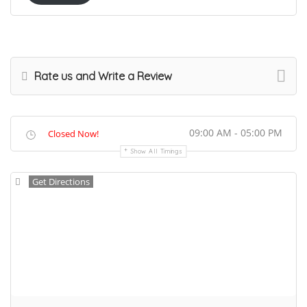
Rate us and Write a Review
09:00 AM - 05:00 PM
Closed Now!
Show All Timings
Get Directions