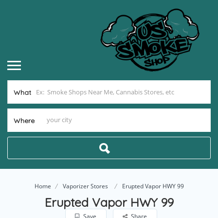
What
Where
Home
Vaporizer Stores
Erupted Vapor HWY 99
Erupted Vapor HWY 99
Save
Share