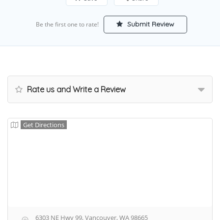
Submit Review
Be the first one to rate!
Rate us and Write a Review
Get Directions
6303 NE Hwy 99, Vancouver, WA 98665