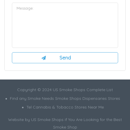
Copyright © 2024 US Smoke Shops Complete List
Find any Smoke Needs Smoke Shops Dispensaries Stores
Tel Cannabis & Tobacco Stores Near Me
Website by US Smoke Shops if You Are Looking for the Best
Smoke Shop