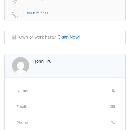
+1 360-635-5511
Own or work here?
Claim Now!
John Tru