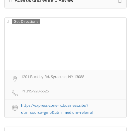
Rate us and Write a Review
Get Directions
1201 Buckley Rd, Syracuse, NY 13088
+1 315-928-6525
https://express-zone-llc.business.site/?
utm_source=gmb&utm_medium=referral