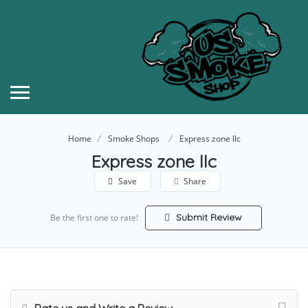
Home
Smoke Shops
Express zone llc
Express zone llc
Save
Share
Submit Review
Be the first one to rate!