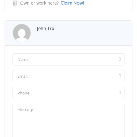
Own or work here?
Claim Now!
John Tru