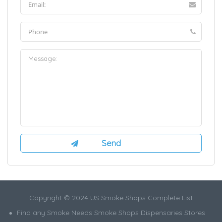
Copyright © 2024 US Smoke Shops Complete List
Find any Smoke Needs Smoke Shops Dispensaries Stores