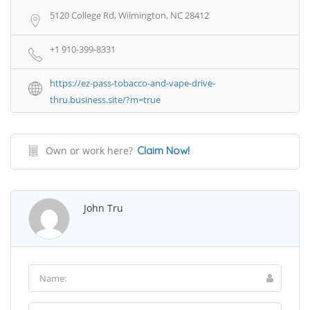
5120 College Rd, Wilmington, NC 28412
+1 910-399-8331
https://ez-pass-tobacco-and-vape-drive-
thru.business.site/?m=true
Own or work here?
Claim Now!
John Tru