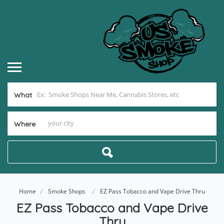
What
Where
Home
Smoke Shops
EZ Pass Tobacco and Vape Drive Thru
EZ Pass Tobacco and Vape Drive
Thru