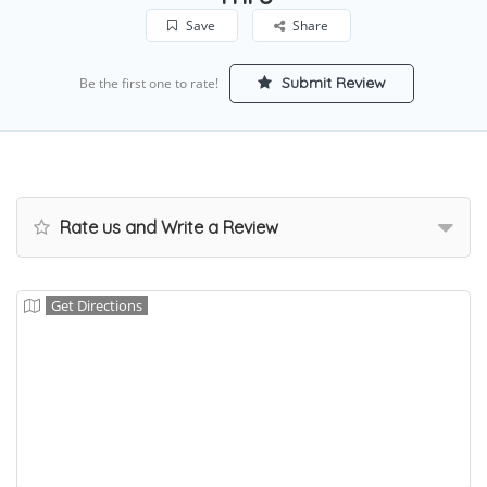
Save
Share
Submit Review
Be the first one to rate!
Rate us and Write a Review
Get Directions