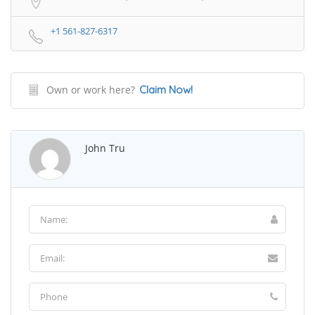
+1 561-827-6317
Own or work here?
Claim Now!
John Tru