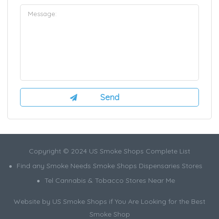
Copyright © 2024 US Smoke Shops Complete List
Find any Smoke Needs Smoke Shops Dispensaries Stores
Tel Cannabis & Tobacco Stores Near Me
Website by US Smoke Shops if You Are Looking for the Best
Smoke Shop