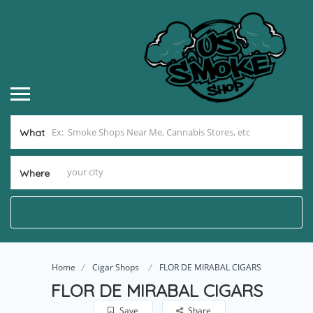
What
Where
Home
Cigar Shops
FLOR DE MIRABAL CIGARS
FLOR DE MIRABAL CIGARS
Save
Share