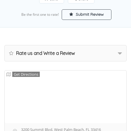
Submit Review
Be the first one to rate!
Rate us and Write a Review
Get Directions
3200 Summit Blvd, West Palm Beach, FL 33416