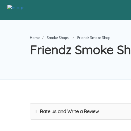
Home
Smoke Shops
Friendz Smoke Shop
Friendz Smoke S
Rate us and Write a Review