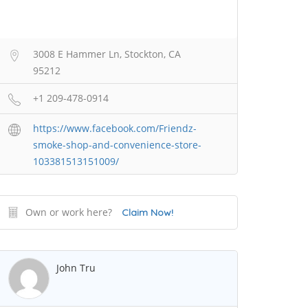
3008 E Hammer Ln, Stockton, CA
95212
+1 209-478-0914
https://www.facebook.com/Friendz-
smoke-shop-and-convenience-store-
103381513151009/
Own or work here?
Claim Now!
John Tru