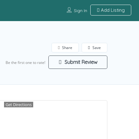
Add Listing
Sign In
Share
Save
Submit Review
Be the first one to rate!
Get Directions