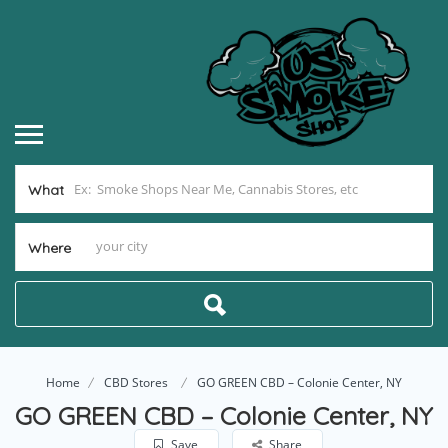
What
Where
Home
CBD Stores
GO GREEN CBD – Colonie Center, NY
GO GREEN CBD – Colonie Center, NY
Save
Share