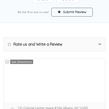
Submit Review
Be the first one to rate!
Rate us and Write a Review
Get Directions
131 Colonie Center space #164, Albany, NY 12205