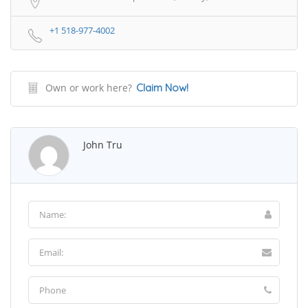
+1 518-977-4002
Own or work here?
Claim Now!
John Tru