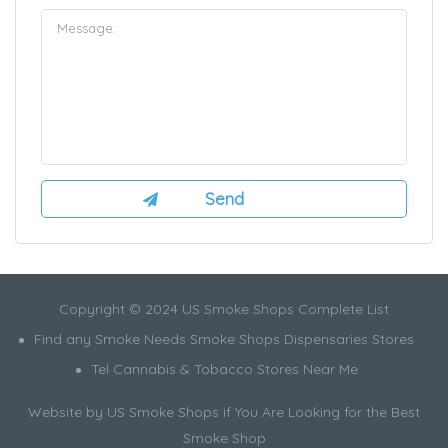
Copyright © 2024 US Smoke Shops Complete List
Find any Smoke Needs Smoke Shops Dispensaries Stores
Tel Cannabis & Tobacco Stores Near Me
Website by US Smoke Shops if You Are Looking for the Best
Smoke Shop