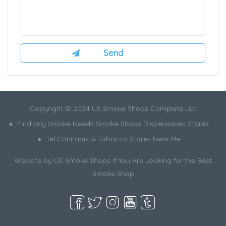
Copyright © 2024 US Smoke Shops Complete List
Find any Smoke Needs Smoke Shops Dispensaries Stores
Tel Cannabis & Tobacco Stores Near Me
Website by US Smoke Shops if You Are Looking for the Best
Smoke Shop