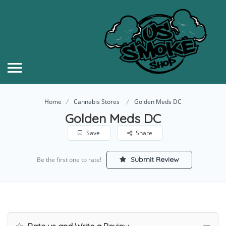
Home
Cannabis Stores
Golden Meds DC
Golden Meds DC
Save
Share
Submit Review
Be the first one to rate!