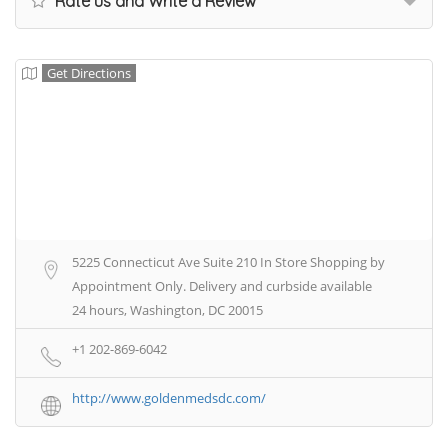
Rate us and Write a Review
Get Directions
5225 Connecticut Ave Suite 210 In Store Shopping by
Appointment Only. Delivery and curbside available
24 hours, Washington, DC 20015
+1 202-869-6042
http://www.goldenmedsdc.com/