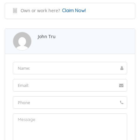
Own or work here?
Claim Now!
John Tru