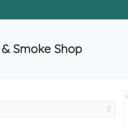
p
s & Smoke Shop