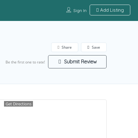
Add Listing
Sign In
Share
Save
Submit Review
Be the first one to rate!
Get Directions