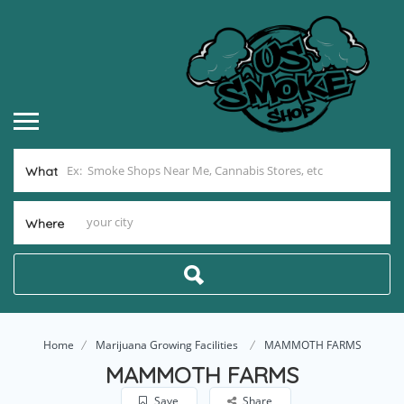
What
Where
Home
Marijuana Growing Facilities
MAMMOTH FARMS
MAMMOTH FARMS
Save
Share