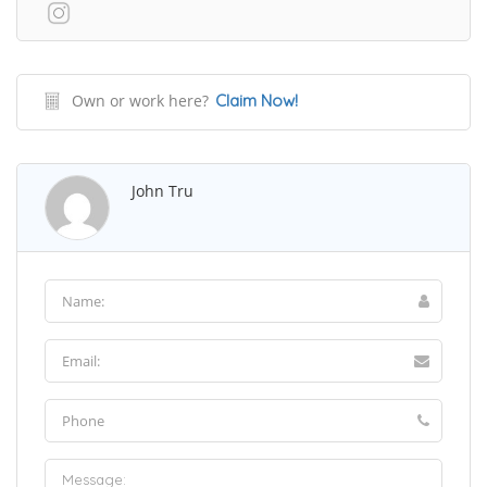
Own or work here?
Claim Now!
John Tru