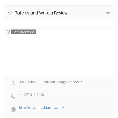
Rate us and Write a Review
Get Directions
301 E Dimond Blvd, Anchorage, AK 99515
+1 907-312-8420
http://mammothfarms.com/