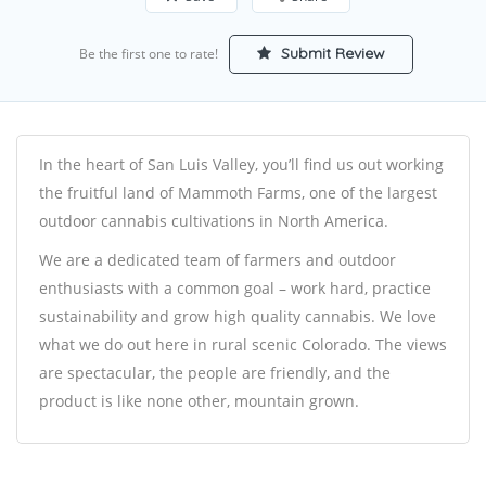
Submit Review
Be the first one to rate!
In the heart of San Luis Valley, you’ll find us out working
the fruitful land of Mammoth Farms, one of the largest
outdoor cannabis cultivations in North America.
We are a dedicated team of farmers and outdoor
enthusiasts with a common goal – work hard, practice
sustainability and grow high quality cannabis. We love
what we do out here in rural scenic Colorado. The views
are spectacular, the people are friendly, and the
product is like none other, mountain grown.