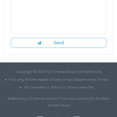
Copyright © 2024 US Smoke Shops Complete List
Find any Smoke Needs Smoke Shops Dispensaries Stores
Tel Cannabis & Tobacco Stores Near Me
Website by US Smoke Shops if You Are Looking for the Best
Smoke Shop