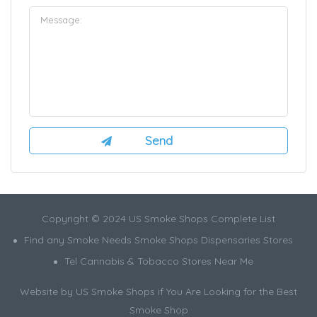
Copyright © 2024 US Smoke Shops Complete List
Find any Smoke Needs Smoke Shops Dispensaries Stores
Tel Cannabis & Tobacco Stores Near Me
Website by US Smoke Shops if You Are Looking for the Best
Smoke Shop