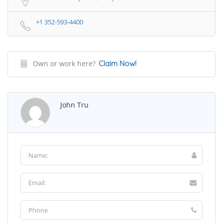
+1 352-593-4400
Own or work here?
Claim Now!
John Tru