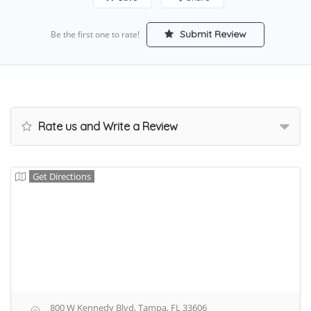
Submit Review
Be the first one to rate!
Rate us and Write a Review
Get Directions
800 W Kennedy Blvd, Tampa, FL 33606