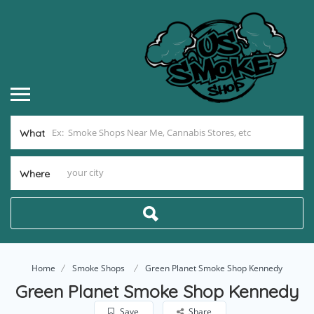
What
Where
Home
Smoke Shops
Green Planet Smoke Shop Kennedy
Green Planet Smoke Shop Kennedy
Save
Share