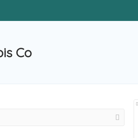
is Co