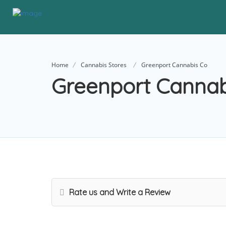
Home
Cannabis Stores
Greenport Cannabis Co
Greenport Cannab
Rate us and Write a Review