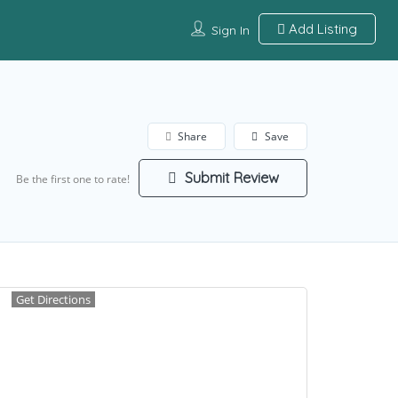
Add Listing
Sign In
Share
Save
Submit Review
Be the first one to rate!
Get Directions