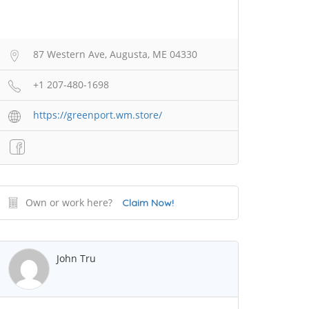
87 Western Ave, Augusta, ME 04330
+1 207-480-1698
https://greenport.wm.store/
Own or work here?
Claim Now!
John Tru