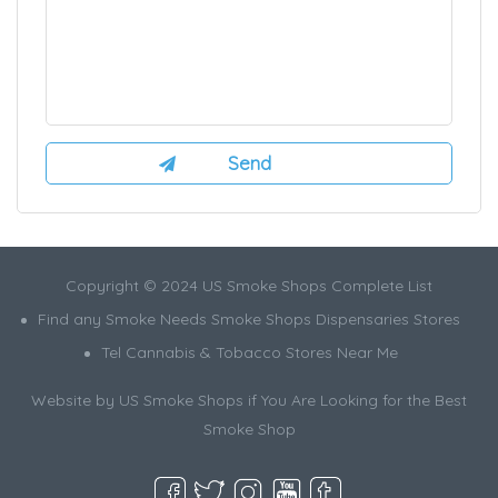
Copyright © 2024 US Smoke Shops Complete List
Find any Smoke Needs Smoke Shops Dispensaries Stores
Tel Cannabis & Tobacco Stores Near Me
Website by US Smoke Shops if You Are Looking for the Best
Smoke Shop