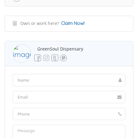
Own or work here?
Claim Now!
GreenSoul Dispensary