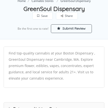
Home
Cannabis Stores
GreenSoul Dispensary
GreenSoul Dispensary
Save
Share
Submit Review
Be the first one to rate!
Find top-quality cannabis at your Boston Dispensary ,
GreenSoul Dispensary near Cambridge, MA. Explore
premium flower, edibles, vapes, concentrates, expert
guidance, and local service for adults 21+. Visit us to
elevate your cannabis experience.