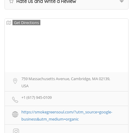
Rate us and Write a Review
Get Directions
759 Massachusetts Avenue, Cambridge, MA 02139,
USA
+1 (617) 945-0109
https://smokegreensoul.com/?utm_source=google-
business&utm_medium=organic