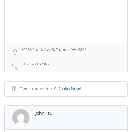
10018 Pacific Ave S, Tacoma, WA 98444
+1 253-301-2392
Own or work here?
Claim Now!
John Tru