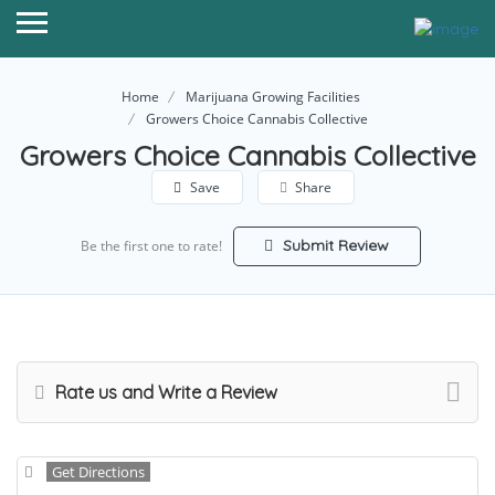
Home
Marijuana Growing Facilities
Growers Choice Cannabis Collective
Growers Choice Cannabis Collective
Save
Share
Submit Review
Be the first one to rate!
Rate us and Write a Review
Get Directions