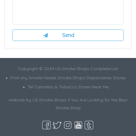
Copyright © 2024 US Smoke Shops Complete List
Find any Smoke Needs Smoke Shops Dispensaries Stores
Tel Cannabis & Tobacco Stores Near Me
Website by US Smoke Shops if You Are Looking for the Best
Smoke Shop