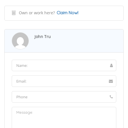
Own or work here?
Claim Now!
John Tru