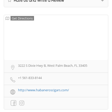
Rate us and Write a Review
Get Directions
3222 S Dixie Hwy B, West Palm Beach, FL 33405
+1 561-833-8144
http://www.habaneroscigars.com/