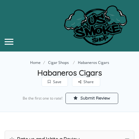
Home
Cigar Shops
Habaneros Cigars
Habaneros Cigars
Save
Share
Submit Review
Be the first one to rate!