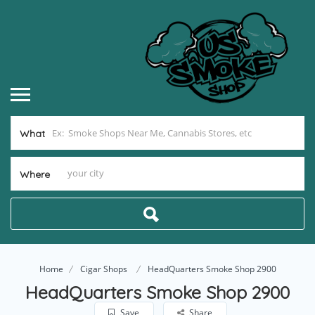
What
Where
Home
Cigar Shops
HeadQuarters Smoke Shop 2900
HeadQuarters Smoke Shop 2900
Save
Share