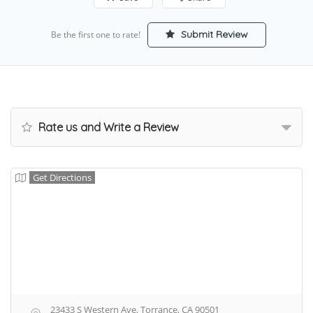
Submit Review
Be the first one to rate!
Rate us and Write a Review
Get Directions
23433 S Western Ave, Torrance, CA 90501