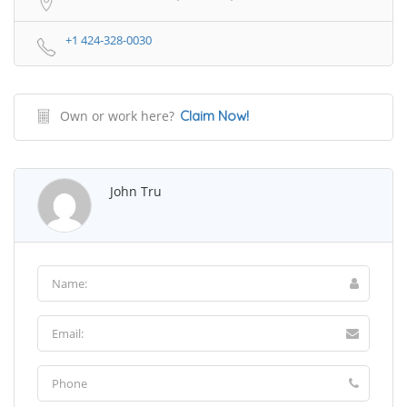
+1 424-328-0030
Own or work here?
Claim Now!
John Tru