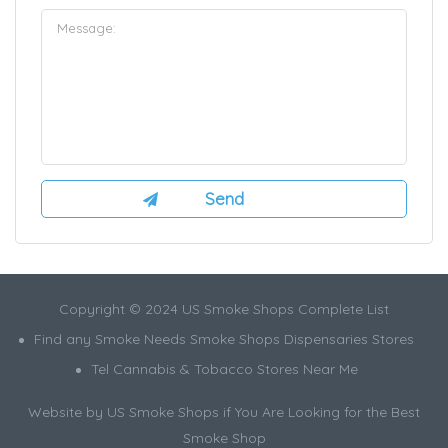
Copyright © 2024 US Smoke Shops Complete List
Find any Smoke Needs Smoke Shops Dispensaries Stores
Tel Cannabis & Tobacco Stores Near Me
Website by US Smoke Shops if You Are Looking for the Best
Smoke Shop