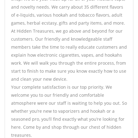
and novelty needs. We carry about 35 different flavors
of e-liquids, various hookah and tobacco flavors, adult
games, herbal ecstasy, gifts and party items, and more.
At Hidden Treasures, we go above and beyond for our
customers. Our friendly and knowledgeable staff
members take the time to really educate customers and
explain how electronic cigarettes, vapes, and hookahs
work. We will walk you through the entire process, from
start to finish to make sure you know exactly how to use
and clean your new device.
Your complete satisfaction is our top priority. We
welcome you to our friendly and comfortable
atmosphere were our staff is waiting to help you out. So
whether you’re new to vaporizers and hookah or a
seasoned pro, you’ll find exactly what you’re looking for
here. Come by and shop through our chest of hidden
treasures.