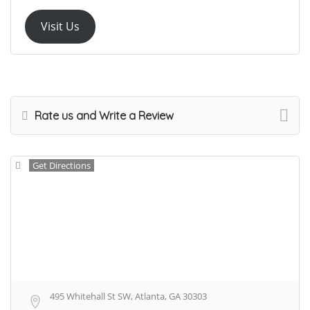
Visit Us
Rate us and Write a Review
Get Directions
495 Whitehall St SW, Atlanta, GA 30303