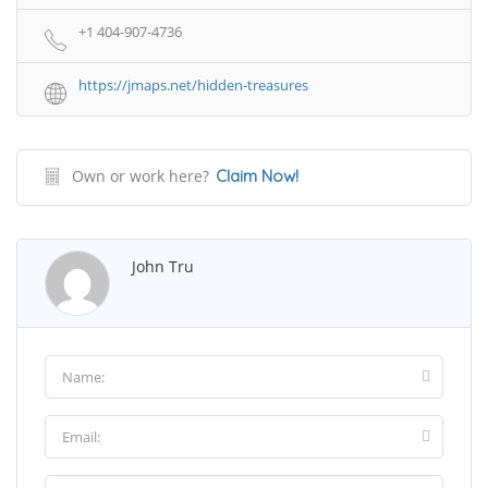
+1 404-907-4736
https://jmaps.net/hidden-treasures
Own or work here?
Claim Now!
John Tru