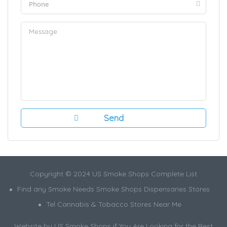
Copyright © 2024 US Smoke Shops Complete List
Find any Smoke Needs Smoke Shops Dispensaries Stores
Tel Cannabis & Tobacco Stores Near Me
Website by US Smoke Shops if You Are Looking for the Best