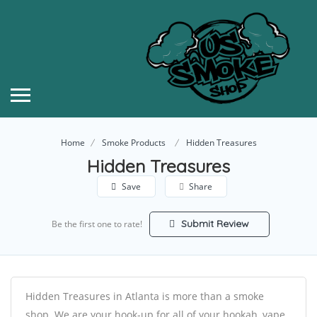
Home
Smoke Products
Hidden Treasures
Hidden Treasures
Save
Share
Submit Review
Be the first one to rate!
Hidden Treasures in Atlanta is more than a smoke
shop. We are your hook-up for all of your hookah, vape,