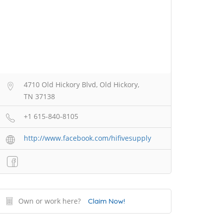
4710 Old Hickory Blvd, Old Hickory,
TN 37138
+1 615-840-8105
http://www.facebook.com/hifivesupply
Own or work here?
Claim Now!