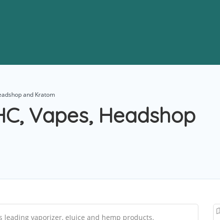
Headshop and Kratom
THC, Vapes, Headshop
s leading vaporizer, eJuice and hemp products.