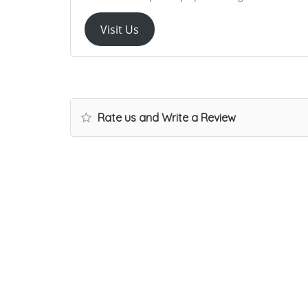
Visit Us
Rate us and Write a Review