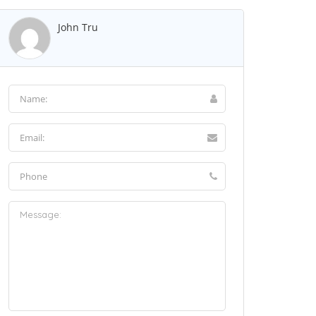
John Tru