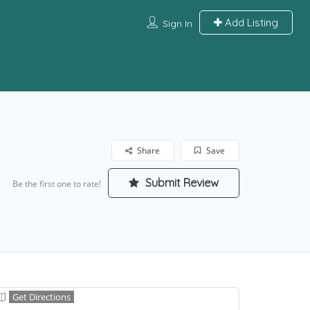
Add Listing
Sign In
Share
Save
Submit Review
Be the first one to rate!
Get Directions