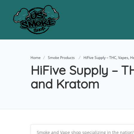
Home
Smoke Products
HiFive Supply – THC, Vapes, 
HiFive Supply – 
and Kratom
Smoke and Vape shop specializing in the nation’