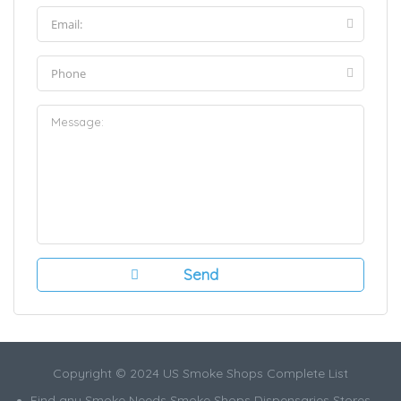
Copyright © 2024 US Smoke Shops Complete List
Find any Smoke Needs Smoke Shops Dispensaries Stores