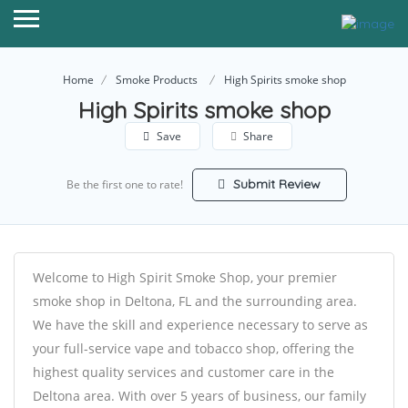
Home
Smoke Products
High Spirits smoke shop
High Spirits smoke shop
Save
Share
Submit Review
Be the first one to rate!
Welcome to High Spirit Smoke Shop, your premier
smoke shop in Deltona, FL and the surrounding area.
We have the skill and experience necessary to serve as
your full-service vape and tobacco shop, offering the
highest quality services and customer care in the
Deltona area. With over 5 years of business, our family