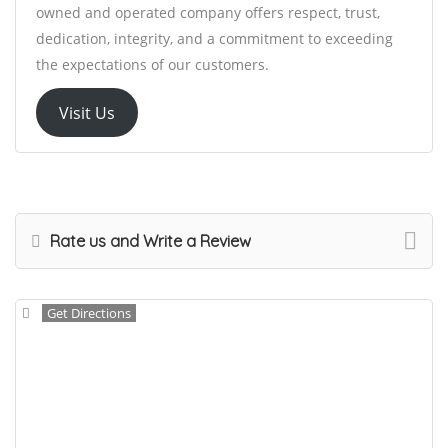
owned and operated company offers respect, trust,
dedication, integrity, and a commitment to exceeding
the expectations of our customers.
Visit Us
Rate us and Write a Review
Get Directions