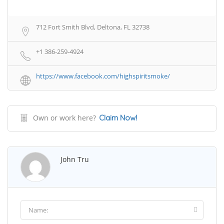
712 Fort Smith Blvd, Deltona, FL 32738
+1 386-259-4924
https://www.facebook.com/highspiritsmoke/
Own or work here?
Claim Now!
John Tru