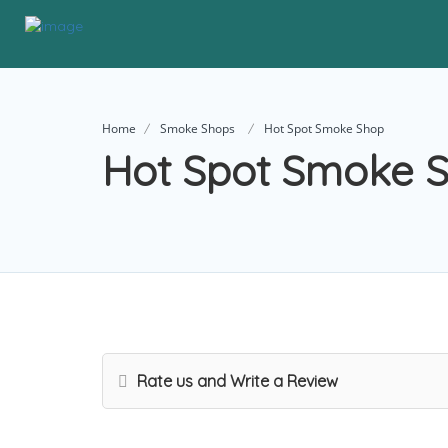
Home
Smoke Shops
Hot Spot Smoke Shop
Hot Spot Smoke 
Rate us and Write a Review