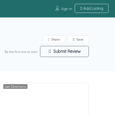
Add Listing
Sign In
Share
Save
Submit Review
Be the first one to rate!
Get Directions