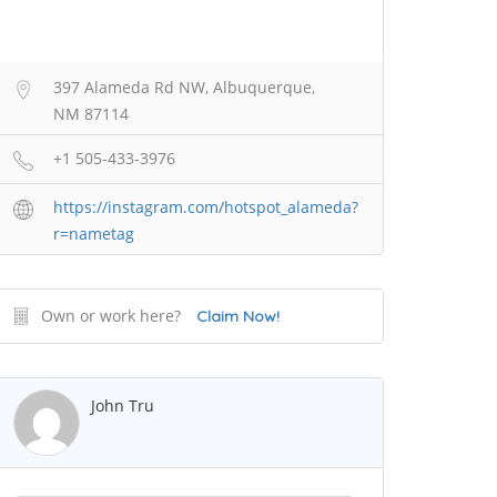
397 Alameda Rd NW, Albuquerque,
NM 87114
+1 505-433-3976
https://instagram.com/hotspot_alameda?
r=nametag
Own or work here?
Claim Now!
John Tru