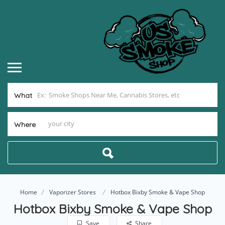
What
Where
Home
Vaporizer Stores
Hotbox Bixby Smoke & Vape Shop
Hotbox Bixby Smoke & Vape Shop
Save
Share