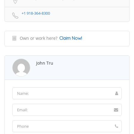
+1 918-364-8300
Own or work here?
Claim Now!
John Tru