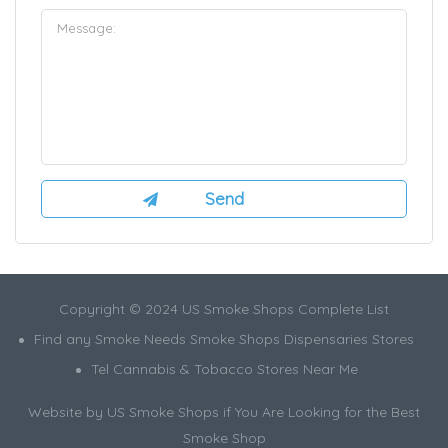
Copyright © 2024 US Smoke Shops Complete List
Find any Smoke Needs Smoke Shops Dispensaries Stores
Tel Cannabis & Tobacco Stores Near Me
Website by US Smoke Shops if You Are Looking for the Best
Smoke Shop