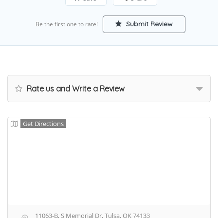
Submit Review
Be the first one to rate!
Rate us and Write a Review
Get Directions
11063-B, S Memorial Dr, Tulsa, OK 74133