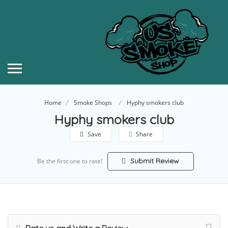
Home
Smoke Shops
Hyphy smokers club
Hyphy smokers club
Save
Share
Submit Review
Be the first one to rate!