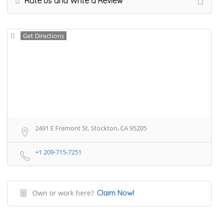
Rate us and Write a Review
Get Directions
2491 E Fremont St, Stockton, CA 95205
+1 209-715-7251
Own or work here?
Claim Now!