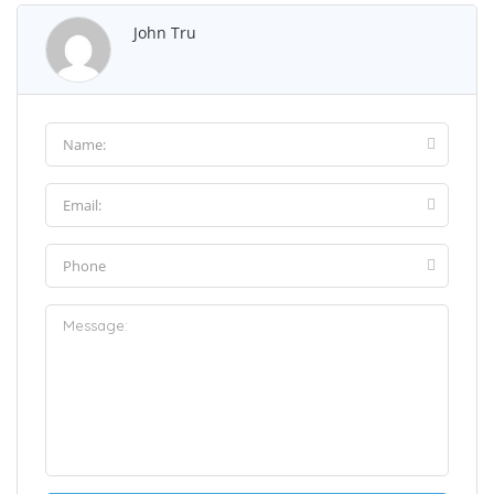
John Tru