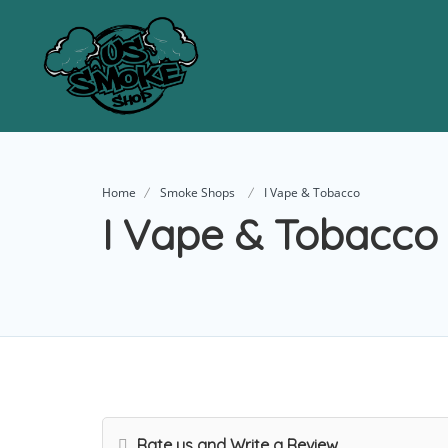
Home
Smoke Shops
I Vape & Tobacco
I Vape & Tobacco
Rate us and Write a Review