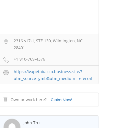
2316 s17st, STE 130, Wilmington, NC
28401
+1 910-769-4376
https://ivapetobacco.business.site/?
utm_source=gmb&utm_medium=referral
Own or work here?
Claim Now!
John Tru