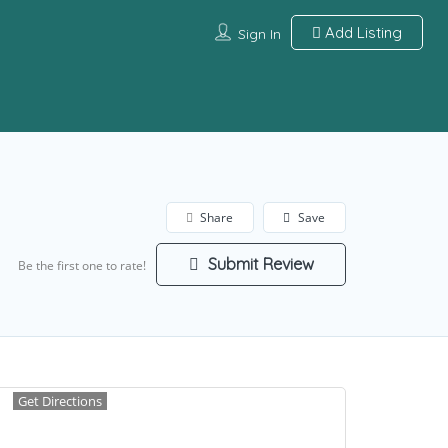
Add Listing
Sign In
Share
Save
Submit Review
Be the first one to rate!
Get Directions