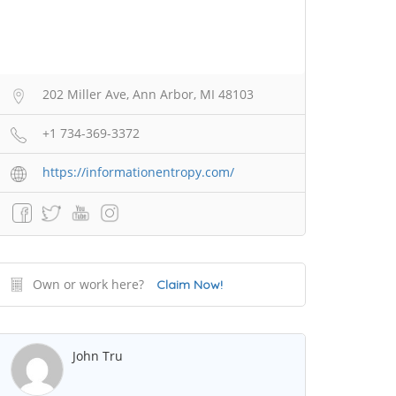
202 Miller Ave, Ann Arbor, MI 48103
+1 734-369-3372
https://informationentropy.com/
Own or work here?
Claim Now!
John Tru