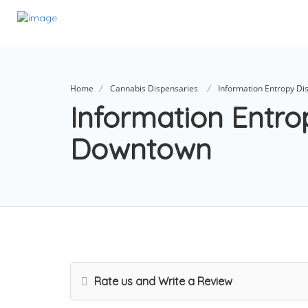
Home
Cannabis Dispensaries
Information Entropy D
Information Entro
Downtown
Rate us and Write a Review