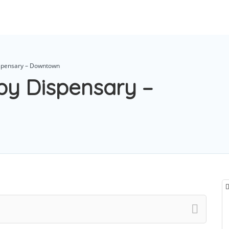
ispensary – Downtown
py Dispensary –