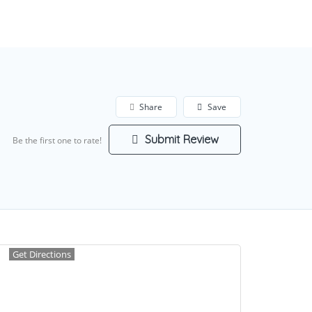
Add Listing
Sign In
Share
Save
Submit Review
Be the first one to rate!
Get Directions