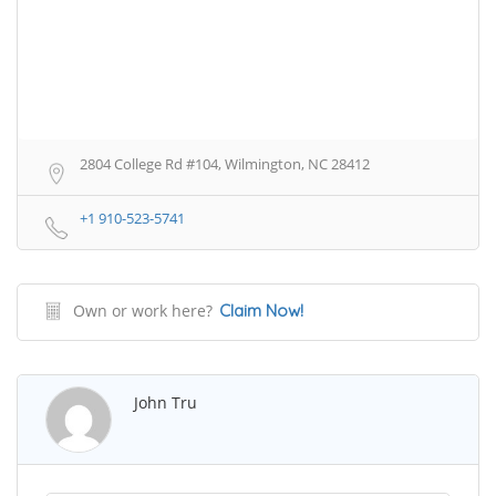
2804 College Rd #104, Wilmington, NC 28412
+1 910-523-5741
Own or work here?
Claim Now!
John Tru