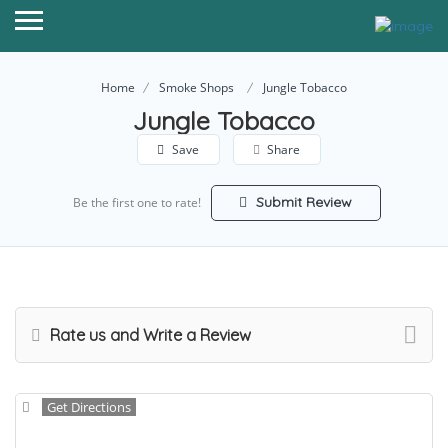
Home
Smoke Shops
Jungle Tobacco
Jungle Tobacco
Save
Share
Submit Review
Be the first one to rate!
Rate us and Write a Review
Get Directions