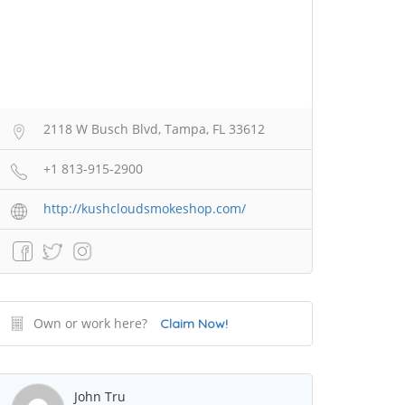
2118 W Busch Blvd, Tampa, FL 33612
+1 813-915-2900
http://kushcloudsmokeshop.com/
Own or work here?
Claim Now!
John Tru