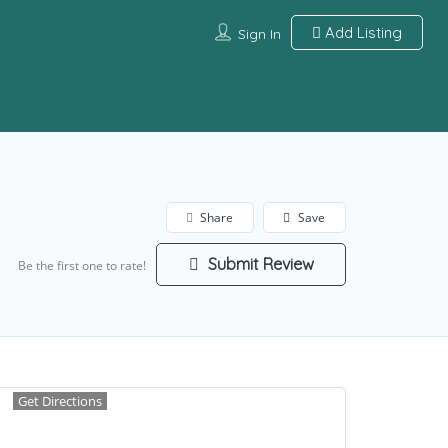
Add Listing
Sign In
Share
Save
Submit Review
Be the first one to rate!
Get Directions