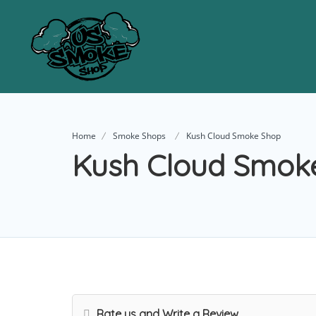
Home
Smoke Shops
Kush Cloud Smoke Shop
Kush Cloud Smok
Rate us and Write a Review