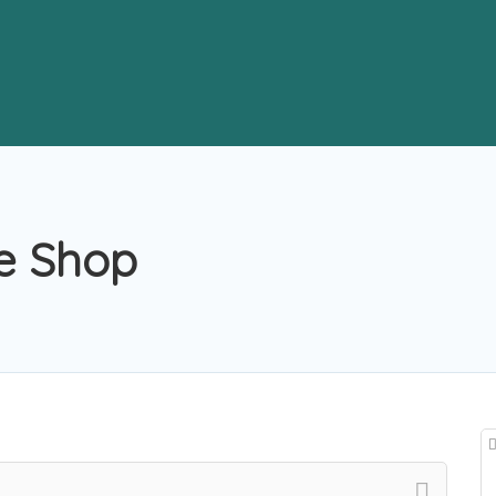
e Shop