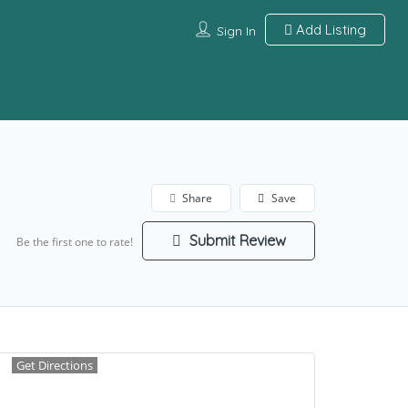
Add Listing
Sign In
Share
Save
Submit Review
Be the first one to rate!
Get Directions