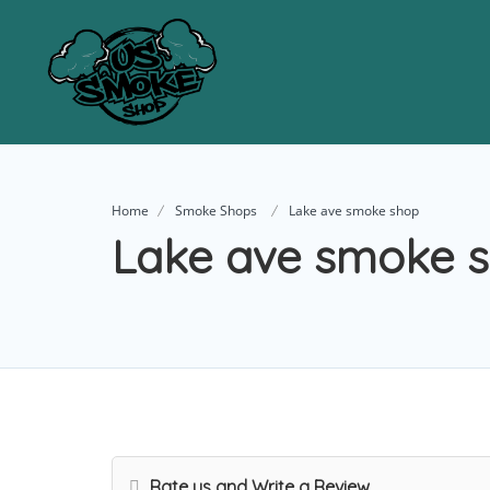
Home
Smoke Shops
Lake ave smoke shop
Lake ave smoke 
Rate us and Write a Review