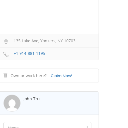
135 Lake Ave, Yonkers, NY 10703
+1 914-881-1195
Own or work here?
Claim Now!
John Tru